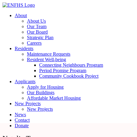
Skip
to
About
content
About Us
Our Team
Our Board
Strategic Plan
Careers
Residents
Maintenance Requests
Resident Well-being
Connecting Neighbours Program
Period Promise Program
Community Cookbook Project
Applicants
Apply for Housing
Our Buildings
Affordable Market Housing
New Projects
New Projects
News
Contact
Donate