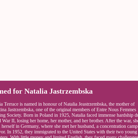
ed for Natalia Jastrzembska
ia Terrace is named in honour of Natalia Jeastrzembska, the mother of
tina Jastrzembska, one of the original members of Entre Nous Femmes
ng Society. Born in Poland in 1925, Natalia faced immense hardship d
 War II, losing her home, her mother, and her brother. After the war, sh
 herself in Germany, where she met her husband, a concentration camp
vor. In 1952, they immigrated to the United States with their two young
ters. With little money and limited English, they faced many challenges