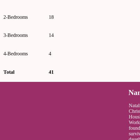
2-Bedrooms
18
3-Bedrooms
14
4-Bedrooms
4
Total
41
Nam
Natal
Chris
Housi
World
found
survi
daugh