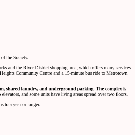
of the Society.
 parks and the River District shopping area, which offers many services
in Heights Community Centre and a 15-minute bus ride to Metrotown
oom, shared laundry, and underground parking. The complex is
no elevators, and some units have living areas spread over two floors.
s to a year or longer.