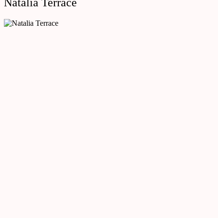
Natalia Terrace