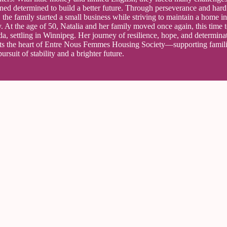
ned determined to build a better future. Through perseverance and hard
 the family started a small business while striving to maintain a home 
y. At the age of 50, Natalia and her family moved once again, this time 
a, settling in Winnipeg. Her journey of resilience, hope, and determina
cts the heart of Entre Nous Femmes Housing Society—supporting famili
pursuit of stability and a brighter future.