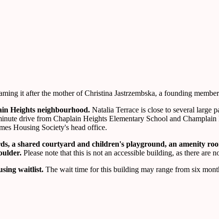
ing it after the mother of Christina Jastrzembska, a founding member 
lain Heights neighbourhood.
Natalia Terrace is close to several large
 a 5-minute drive from Chaplain Heights Elementary School and Champla
mes Housing Society's head office.
ards, a shared courtyard and children's playground, an amenity r
houlder.
Please note that this is not an accessible building, as there are 
sing waitlist.
The wait time for this building may range from six month