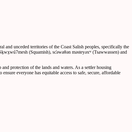
 and unceded territories of the Coast Salish peoples, specifically the
), Sḵwx̱wú7mesh (Squamish), sc̓əwaθən məsteyəxʷ (Tsawwassen) and
p and protection of the lands and waters. As a settler housing
o ensure everyone has equitable access to safe, secure, affordable