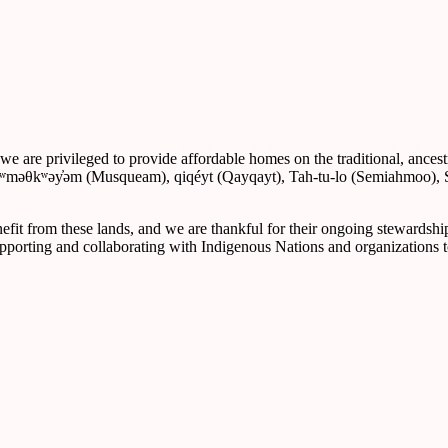
re privileged to provide affordable homes on the traditional, ancestral
, xʷməθkʷəy̓əm (Musqueam), qiqéyt (Qayqayt), Tah-tu-lo (Semiahmoo
nefit from these lands, and we are thankful for their ongoing stewardshi
upporting and collaborating with Indigenous Nations and organizations t