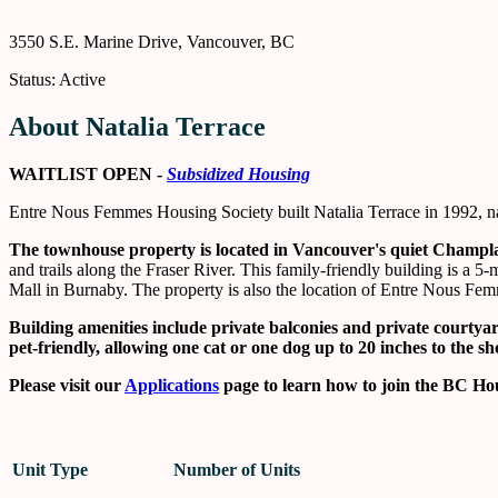
3550 S.E. Marine Drive, Vancouver, BC
Status: Active
About Natalia Terrace
WAITLIST OPEN -
Subsidized Housing
Entre Nous Femmes Housing Society built Natalia Terrace in 1992, nam
The townhouse property is located in Vancouver's quiet Champ
and trails along the Fraser River. This family-friendly building is
Mall in Burnaby. The property is also the location of Entre Nous Fem
Building amenities
include private balconies and private courty
pet-friendly, allowing one cat or one dog up to 20 inches to the s
Please visit our
Applications
page to learn how to join the BC Hou
Unit Type
Number of Units