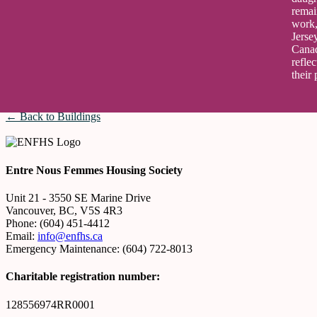
remai
work,
Jerse
Canad
refle
their 
← Back to Buildings
Entre Nous Femmes Housing Society
Unit 21 - 3550 SE Marine Drive
Vancouver, BC, V5S 4R3
Phone: (604) 451-4412
Email:
info@enfhs.ca
Emergency Maintenance: (604) 722-8013
Charitable registration number:
128556974RR0001