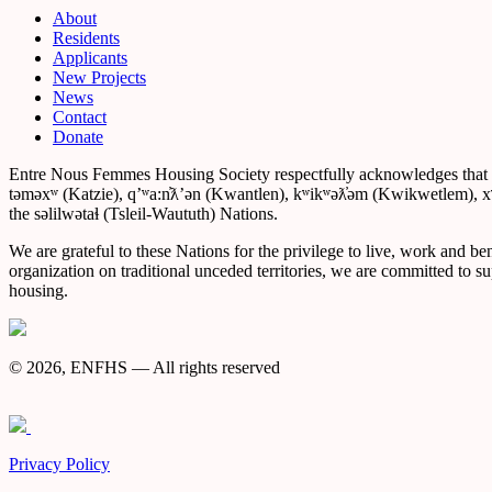
About
Residents
Applicants
New Projects
News
Contact
Donate
Entre Nous Femmes Housing Society respectfully acknowledges that we a
təməxʷ (Katzie), qʼʷa:n̓ƛʼən (Kwantlen), kʷikʷəƛ̓əm (Kwikwetlem)
the səlilwətaɬ (Tsleil-Waututh) Nations.
We are grateful to these Nations for the privilege to live, work and be
organization on traditional unceded territories, we are committed to s
housing.
© 2026, ENFHS — All rights reserved
Privacy Policy