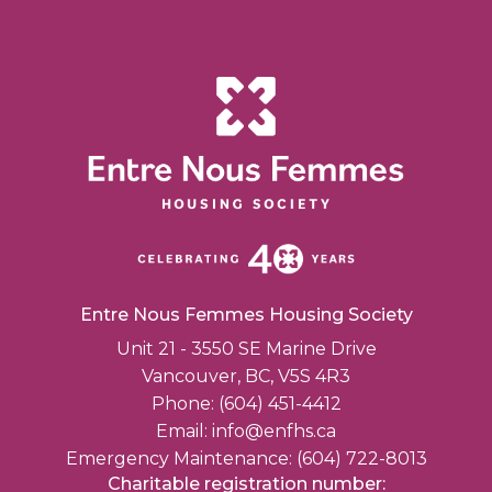
Entre Nous Femmes Housing Society
Unit 21 - 3550 SE Marine Drive
Vancouver, BC, V5S 4R3
Phone: (604) 451-4412
Email:
info@enfhs.ca
Emergency Maintenance: (604) 722-8013
Charitable registration number: