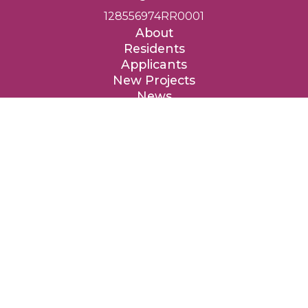
128556974RR0001
About
Residents
Applicants
New Projects
News
Contact
Donate
Entre Nous Femmes Housing Society respectfully acknowledges
that we are privileged to provide affordable homes on the
traditional, ancestral and unceded territories of the Coast Salish
peoples, specifically the təməxʷ (Katzie), qʼʷa:n̓ƛʼən (Kwantlen),
kʷikʷəƛ̓əm (Kwikwetlem), xʷməθkʷəy̓əm (Musqueam), qiqéyt
(Qayqayt), Tah-tu-lo (Semiahmoo), Sḵwx̱wú7mesh (Squamish),
sc̓əwaθən məsteyəxʷ (Tsawwassen) and the səlilwətaɬ (Tsleil-
Waututh) Nations.
We are grateful to these Nations for the privilege to live, work
and benefit from these lands, and we are thankful for their