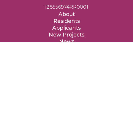
128556974RR0001
About
Residents
Applicants
New Projects
News
Contact
Donate
Entre Nous Femmes Housing Society respectfully acknowledges
that we are privileged to provide affordable homes on the
traditional, ancestral and unceded territories of the Coast Salish
peoples, specifically the təməxʷ (Katzie), qʼʷa:n̓ƛʼən (Kwantlen),
kʷikʷəƛ̓əm (Kwikwetlem), xʷməθkʷəy̓əm (Musqueam), qiqéyt
(Qayqayt), Tah-tu-lo (Semiahmoo), Sḵwx̱wú7mesh (Squamish),
sc̓əwaθən məsteyəxʷ (Tsawwassen) and the səlilwətaɬ (Tsleil-
Waututh) Nations.
We are grateful to these Nations for the privilege to live, work
and benefit from these lands, and we are thankful for their