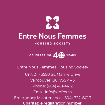
Entre Nous Femmes Housing Society
Unit 21 - 3550 SE Marine Drive
Vancouver, BC, V5S 4R3
Phone: (604) 451-4412
Email:
info@enfhs.ca
Emergency Maintenance: (604) 722-8013
Charitable registration number: