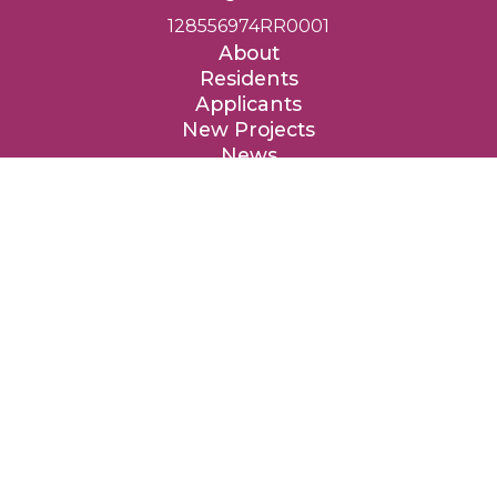
128556974RR0001
About
Residents
Applicants
New Projects
News
Contact
Donate
Entre Nous Femmes Housing Society respectfully acknowledges
that we are privileged to provide affordable homes on the
traditional, ancestral and unceded territories of the Coast Salish
peoples, specifically the təməxʷ (Katzie), qʼʷa:n̓ƛʼən (Kwantlen),
kʷikʷəƛ̓əm (Kwikwetlem), xʷməθkʷəy̓əm (Musqueam), qiqéyt
(Qayqayt), Tah-tu-lo (Semiahmoo), Sḵwx̱wú7mesh (Squamish),
sc̓əwaθən məsteyəxʷ (Tsawwassen) and the səlilwətaɬ (Tsleil-
Waututh) Nations.
We are grateful to these Nations for the privilege to live, work
and benefit from these lands, and we are thankful for their