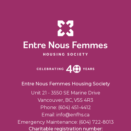
Entre Nous Femmes Housing Society
Unit 21 - 3550 SE Marine Drive
Vancouver, BC, V5S 4R3
Phone: (604) 451-4412
Email:
info@enfhs.ca
Emergency Maintenance: (604) 722-8013
Charitable registration number: